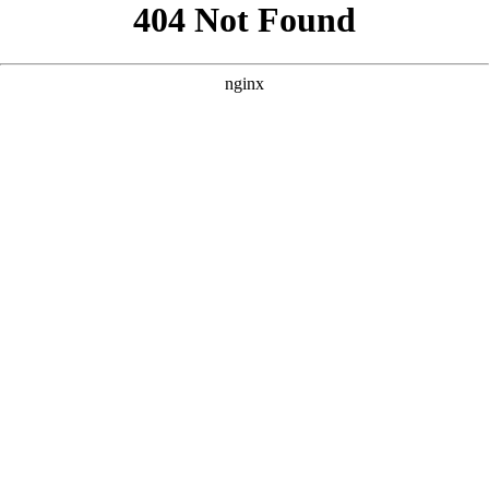
```html
```